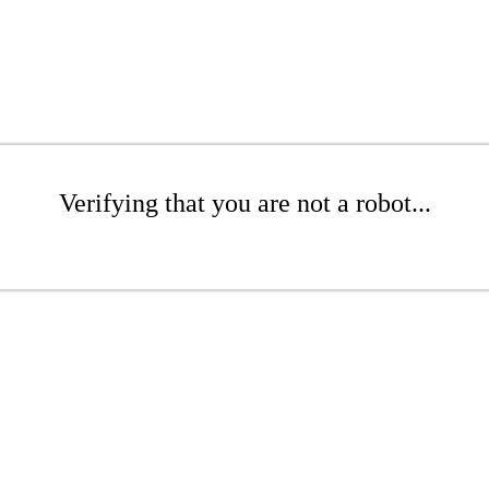
Verifying that you are not a robot...