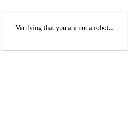
Verifying that you are not a robot...