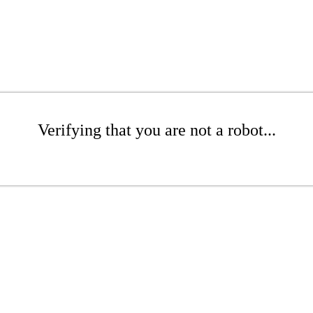
Verifying that you are not a robot...