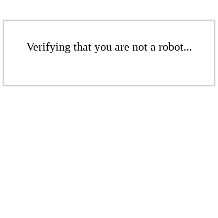
Verifying that you are not a robot...