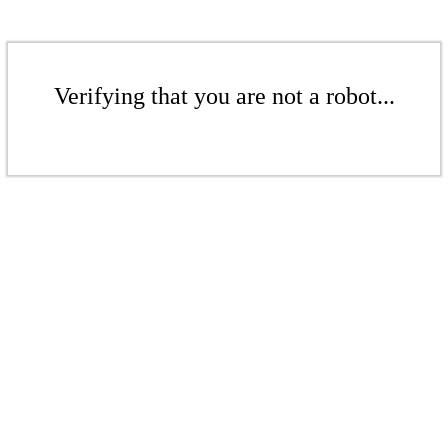
Verifying that you are not a robot...