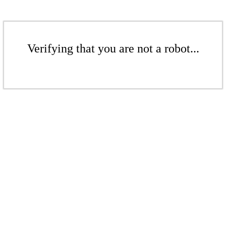
Verifying that you are not a robot...