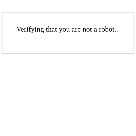
Verifying that you are not a robot...