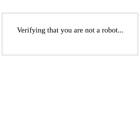
Verifying that you are not a robot...