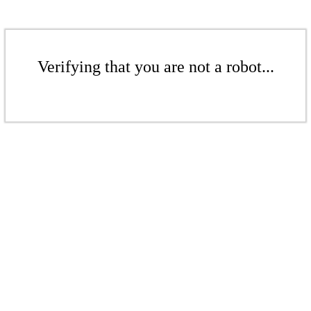
Verifying that you are not a robot...