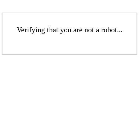
Verifying that you are not a robot...