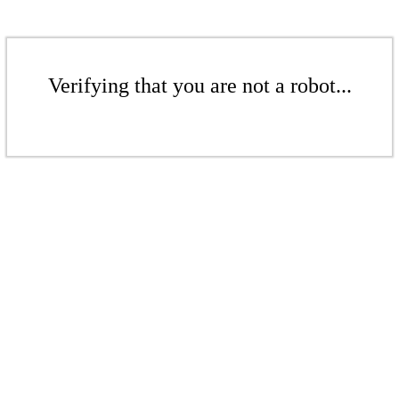
Verifying that you are not a robot...