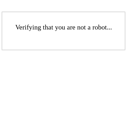
Verifying that you are not a robot...