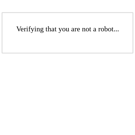
Verifying that you are not a robot...