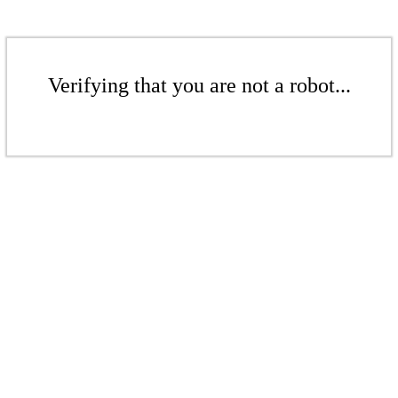
Verifying that you are not a robot...