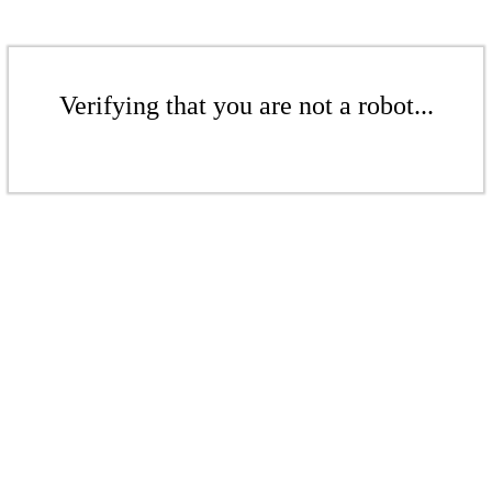
Verifying that you are not a robot...