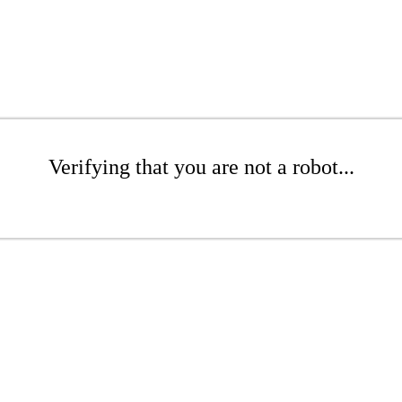
Verifying that you are not a robot...