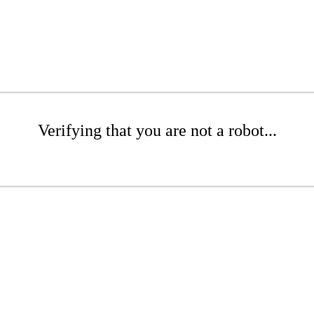
Verifying that you are not a robot...