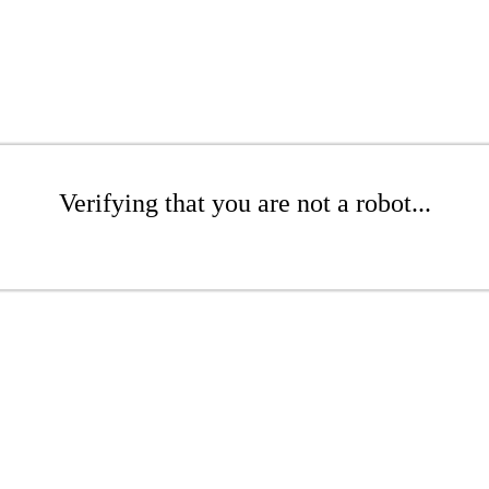
Verifying that you are not a robot...