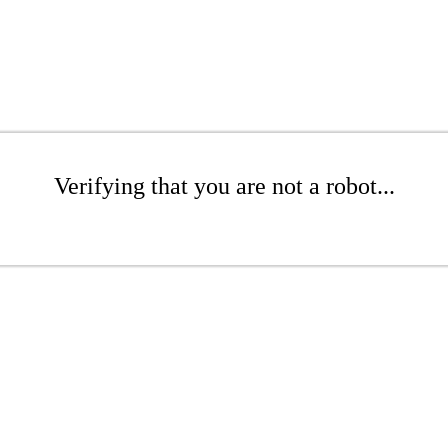
Verifying that you are not a robot...